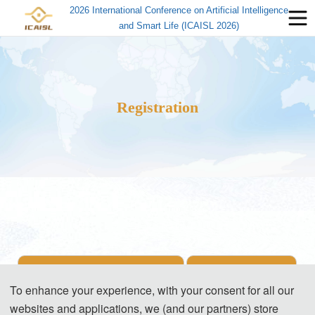
2026 International Conference on Artificial Intelligence
and Smart Life (ICAISL 2026)
Registration
Items
Registration Fee
To enhance your experience, with your consent for all our
websites and applications, we (and our partners) store