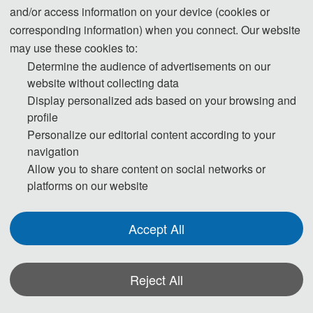
and/or access information on your device (cookies or
630 USD/ paper (8 
corresponding information) when you connect. Our website
Regular Registration for Paper (8  
pages)
may use these cookies to:
pages)
4200 CNY/ paper (8 
Determine the audience of advertisements on our
pages)
website without collecting data
Display personalized ads based on your browsing and
60 USD/ extra page
profile
Extra Pages (Begin at Page 9)
400 CNY/ extra page
Personalize our editorial content according to your
navigation
Allow you to share content on social networks or
225 USD/ person
Attendees without a Submission
platforms on our website
1500 CNY/ person
Purchase Extra 
75 USD/book
Accept All
Proceedings/Journal copies
500 CNY/book
Reject All
（China）
Registration